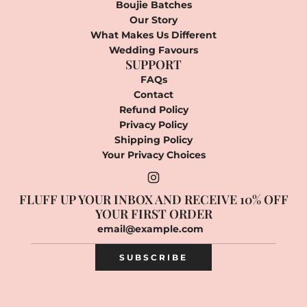
Boujie Batches
Our Story
What Makes Us Different
Wedding Favours
SUPPORT
FAQs
Contact
Refund Policy
Privacy Policy
Shipping Policy
Your Privacy Choices
FLUFF UP YOUR INBOX AND RECEIVE 10% OFF
YOUR FIRST ORDER
SUBSCRIBE