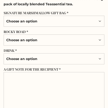
pack of locally blended Teassential tea.
SIGNATURE MARSHMALLOW GIFT BAG *
Choose an option
ROCKY ROAD *
Choose an option
DRINK *
Choose an option
A GIFT NOTE FOR THE RECIPIENT *