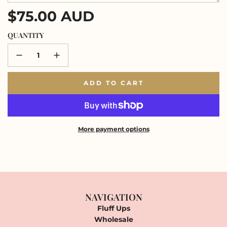
Regular
$75.00 AUD
price
QUANTITY
ADD TO CART
L
O
A
D
I
More payment options
N
G
.
.
.
NAVIGATION
Fluff Ups
Wholesale