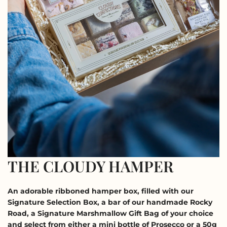
THE CLOUDY HAMPER
An adorable ribboned hamper box, filled with our 
Signature Selection Box, a bar of our handmade Rocky 
Road, a Signature Marshmallow Gift Bag of your choice 
and select from either a mini bottle of Prosecco or a 50g 