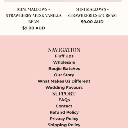
Add
Add
Mini
Mini
MINI MALLOWS -
MINI MALLOWS -
Mallows
Mallows
STRAWBERRY MUSK VANILLA
STRAWBERRIES & CREAM
-
-
BEAN
$9.00 AUD
Strawberry
Strawberries
$9.00 AUD
Musk
&
Vanilla
Cream
Bean
to
NAVIGATION
to
the
Fluff Ups
the
cart
Wholesale
cart
Boujie Batches
Our Story
What Makes Us Different
Wedding Favours
SUPPORT
FAQs
Contact
Refund Policy
Privacy Policy
Shipping Policy