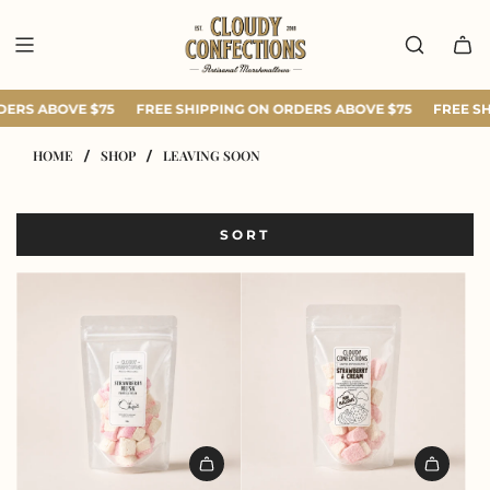
SKIP
TO
CONTENT
DERS ABOVE $75
FREE SHIPPING ON ORDERS ABOVE $75
FREE SH
HOME
SHOP
LEAVING SOON
/
/
SORT