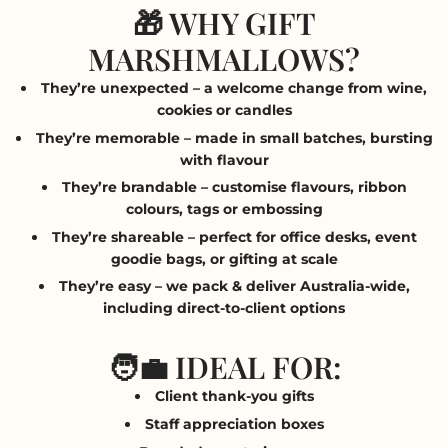
🎁 WHY GIFT
MARSHMALLOWS?
They’re unexpected
– a welcome change from wine,
cookies or candles
They’re memorable
– made in small batches, bursting
with flavour
They’re brandable
– customise flavours, ribbon
colours, tags or embossing
They’re shareable
– perfect for office desks, event
goodie bags, or gifting at scale
They’re easy
– we pack & deliver Australia-wide,
including direct-to-client options
🧑‍💼 IDEAL FOR:
Client thank-you gifts
Staff appreciation boxes