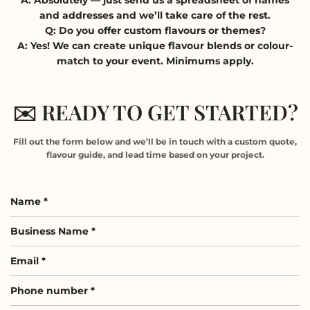
and addresses and we’ll take care of the rest.
Q: Do you offer custom flavours or themes?
A: Yes! We can create unique flavour blends or colour-
match to your event. Minimums apply.
✉️ READY TO GET STARTED?
Fill out the form below and we’ll be in touch with a custom quote,
flavour guide, and lead time based on your project.
Name
*
Business
Name
Email
*
*
Phone
number