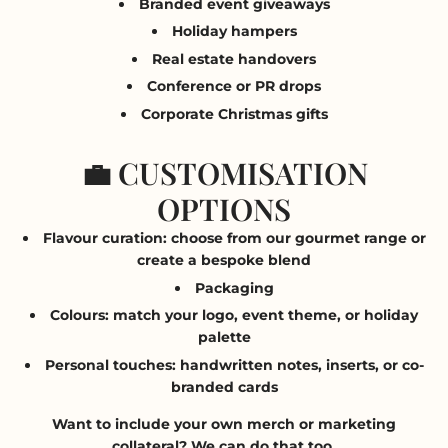
Branded event giveaways
Holiday hampers
Real estate handovers
Conference or PR drops
Corporate Christmas gifts
💼 CUSTOMISATION
OPTIONS
Flavour curation
: choose from our gourmet range or
create a bespoke blend
Packaging
Colours
: match your logo, event theme, or holiday
palette
Personal touches
: handwritten notes, inserts, or co-
branded cards
Want to include your own merch or marketing
collateral? We can do that too.