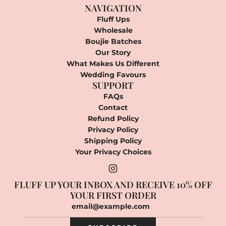
NAVIGATION
Fluff Ups
Wholesale
Boujie Batches
Our Story
What Makes Us Different
Wedding Favours
SUPPORT
FAQs
Contact
Refund Policy
Privacy Policy
Shipping Policy
Your Privacy Choices
FLUFF UP YOUR INBOX AND RECEIVE 10% OFF
YOUR FIRST ORDER