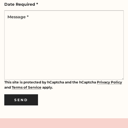
Date
*
Required
Message
*
*
This site is protected by hCaptcha and the hCaptcha
Privacy Policy
and
Terms of Service
apply.
SEND