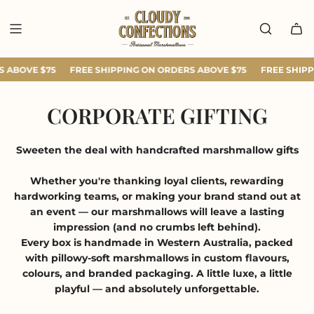
SKIP
TO
CONTENT
 ABOVE $75
FREE SHIPPING ON ORDERS ABOVE $75
FREE SHIPP
CORPORATE GIFTING
Sweeten the deal with handcrafted marshmallow gifts
Whether you're thanking loyal clients, rewarding
hardworking teams, or making your brand stand out at
an event — our marshmallows will leave a lasting
impression (and no crumbs left behind).
Every box is handmade in Western Australia, packed
with pillowy-soft marshmallows in custom flavours,
colours, and branded packaging. A little luxe, a little
playful — and absolutely unforgettable.