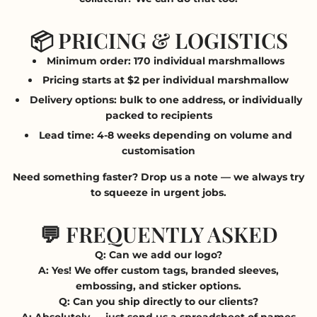
📦 PRICING & LOGISTICS
Minimum order:
170 individual marshmallows
Pricing starts at
$2 per individual marshmallow
Delivery options
: bulk to one address, or individually
packed to recipients
Lead time
: 4-8 weeks depending on volume and
customisation
Need something faster? Drop us a note — we always try
to squeeze in urgent jobs.
💬 FREQUENTLY ASKED
Q: Can we add our logo?
A: Yes! We offer custom tags, branded sleeves,
embossing, and sticker options.
Q: Can you ship directly to our clients?
A: Absolutely — just send us a spreadsheet of names