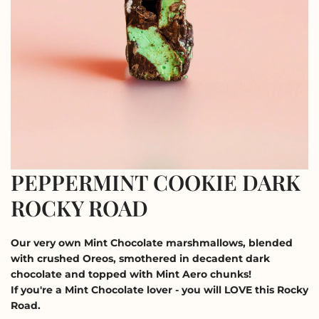
PEPPERMINT COOKIE DARK
ROCKY ROAD
Our very own Mint Chocolate marshmallows, blended
with crushed Oreos, smothered in decadent dark
chocolate and topped with Mint Aero chunks!
If you're a Mint Chocolate lover - you will LOVE this Rocky
Road.