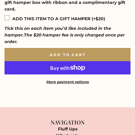
gift hamper box with ribbon and a complimentary gift
card.
ADD THIS ITEM TO A GIFT HAMPER (+$20)
Tick this on each item you’d like included in the
hamper.The $20 hamper fee is only charged once per
order.
ADD TO CART
L
O
A
D
I
More payment options
N
G
.
.
.
NAVIGATION
Fluff Ups