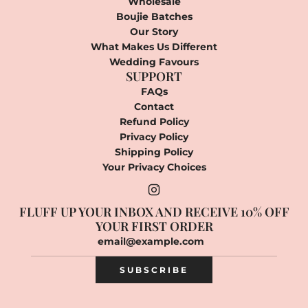
Wholesale
Boujie Batches
Our Story
What Makes Us Different
Wedding Favours
SUPPORT
FAQs
Contact
Refund Policy
Privacy Policy
Shipping Policy
Your Privacy Choices
FLUFF UP YOUR INBOX AND RECEIVE 10% OFF
YOUR FIRST ORDER
SUBSCRIBE