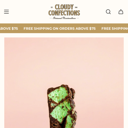
SKIP
TO
CONTENT
BOVE $75
FREE SHIPPING ON ORDERS ABOVE $75
FREE SHIPPING