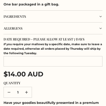
One bar packaged in a gift bag.
INGREDIENTS
ALLERGENS
DATE REQUIRED - PLEASE ALLOW AT LEAST 7 DAYS
If
you require your mallows by a specific date, make sure to leave a
date required, otherwise all orders placed by Thursday will ship by
the following Tuesday.
Regular
$14.00 AUD
price
QUANTITY
Have your goodies beautifully presented in a premium